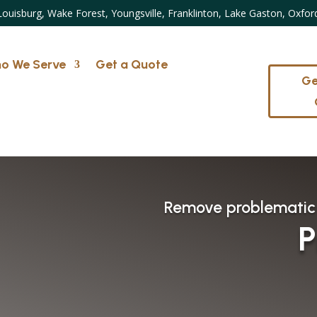
Louisburg, Wake Forest, Youngsville, Franklinton, Lake Gaston, Oxfor
o We Serve
Get a Quote
Ge
Remove problematic
P