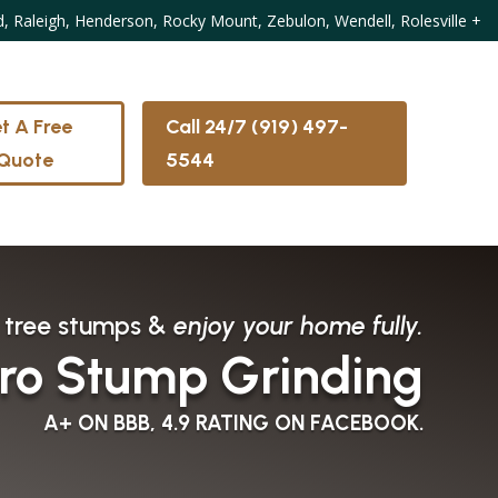
d, Raleigh, Henderson, Rocky Mount, Zebulon, Wendell, Rolesville
+
t A Free
Call 24/7 (919) 497-
Quote
5544
 tree stumps &
enjoy your home fully.
ro Stump Grinding
A+ ON BBB, 4.9 RATING ON FACEBOOK.