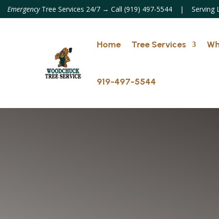
Emergency
Tree Services 24/7 → Call (919) 497-5544 | Serving
Home
Tree Services
Wh
919-497-5544